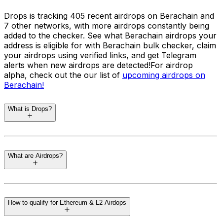
Drops is tracking 405 recent airdrops on Berachain and
7 other networks, with more airdrops constantly being
added to the checker. See what Berachain airdrops your
address is eligible for with Berachain bulk checker, claim
your airdrops using verified links, and get Telegram
alerts when new airdrops are detected!
For airdrop
alpha, check out the our list of
upcoming airdrops on
Berachain
!
What is Drops?
Drops
is a regularly updated and easy to use airdrop
eligibility checker tool that automatically finds unclaimed
What are Airdrops?
crypto airdrops for your wallets. Released in June 2024,
the airdrop tracker is kept up to date at all times,
ensuring the latest airdrops across supported networks
Airdrops are a marketing strategy in the cryptocurrency
are included. You do not need to connect a wallet. You
world where blockchain projects distribute free tokens
can check and track all your addresses across networks
How to qualify for Ethereum & L2 Airdops
to the community to promote awareness and adoption.
such as Ethereum, Solana, Cosmos, Bitcoin, Aptos, and