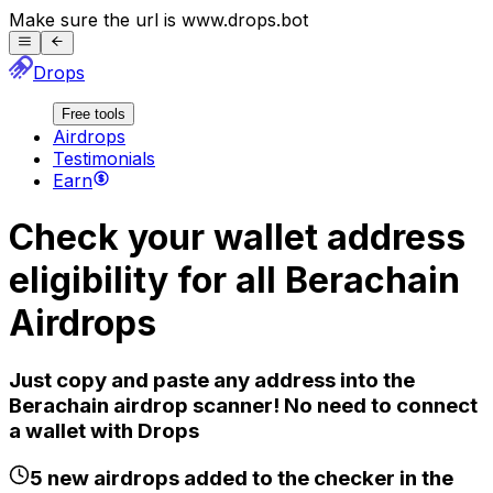
Make sure the url is
www.
drops.bot
Drops
Free tools
Airdrops
Testimonials
Earn
Check your wallet address
eligibility for all
Berachain
Airdrops
Just copy and paste any address into the
Berachain
airdrop scanner! No need to connect
a wallet with Drops
5
new airdrops added to the checker in the