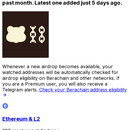
past month. Latest one added just
5 days ago
.
Whenever a new airdrop becomes available, your
watched addresses will be automatically checked for
airdrop eligibility on Berachain and other networks. If
you are a Premium user, you will also receive a
Telegram alerts.
Check your Berachain address eligibility
Ethereum & L2