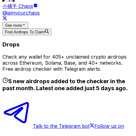
小捕手 Chaos
@iamyourchaos
See
more
Find Airdrops To Claim
Drops
Check any wallet for 405+ unclaimed crypto airdrops
across Ethereum, Solana, Base, and 40+ networks.
Free airdrop checker with Telegram alerts.
5
new airdrops added to the checker in the
past month. Latest one added just
5 days ago
.
Talk to the Telegram bot
Follow us on