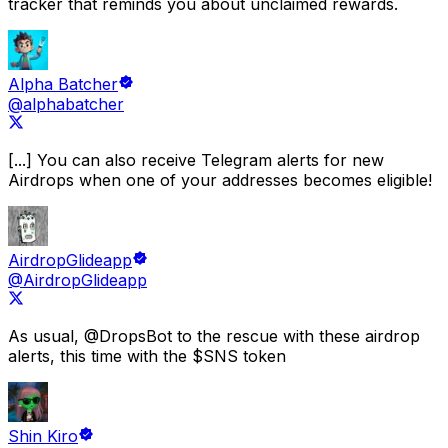
tracker that reminds you about unclaimed rewards.
Alpha Batcher
@alphabatcher
[...] You can also receive
Telegram alerts for new
Airdrops
when one of your addresses becomes eligible!
AirdropGlideapp
@AirdropGlideapp
As usual,
@DropsBot
to the rescue with these airdrop
alerts
, this time with the $SNS token
Shin Kiro