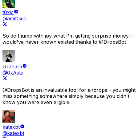
t0xic
@amit0xic
So do I jump with joy what
I'm getting surprise money I
would've never known existed
thanks to
@DropsBot
Urahara
@0xAsta
@DropsBot
is an
invaluable tool for airdrops
- you might
miss something somewhere simply because
you didn't
know you were even eligible.
katexbt
@katexbt