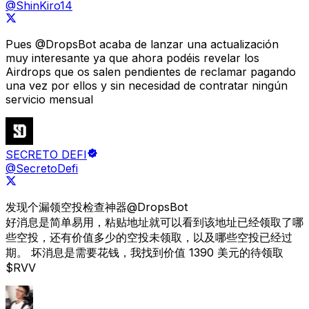
@ShinKiro14
Pues
@DropsBot
acaba de lanzar una actualización
muy interesante ya que ahora podéis revelar los
Airdrops que os salen pendientes de reclamar pagando
una vez por ellos y sin necesidad de contratar ningún
servicio mensual
SECRETO DEFI
@SecretoDefi
发现个漏领空投检查神器
@DropsBot
好消息是简单易用，粘贴地址就可以看到该地址已经领取了哪
些空投，还有价值多少的空投未领取，以及哪些空投已经过
期。 坏消息是需要花钱，
我找到价值 1390 美元的待领取
$RVV