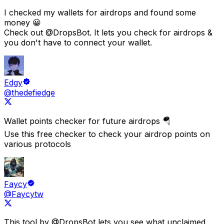
I checked my wallets for airdrops and found some
money 😀
Check out
@DropsBot
. It lets you check for airdrops &
you don't have to connect your wallet.
Edgy
@thedefiedge
Wallet points checker for future airdrops 🪂
Use this free checker to check your airdrop points on
various protocols
Faycy
@Faycytw
This tool by
@DropsBot
lets you see what
unclaimed