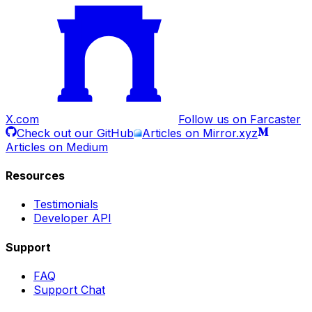
X.com
Follow us on Farcaster
Check out our GitHub
Articles on Mirror.xyz
Articles on Medium
Resources
Testimonials
Developer API
Support
FAQ
Support Chat