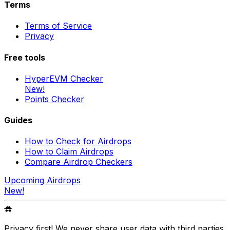
Terms
Terms of Service
Privacy
Free tools
HyperEVM Checker
New!
Points Checker
Guides
How to Check for Airdrops
How to Claim Airdrops
Compare Airdrop Checkers
Upcoming Airdrops
New!
Privacy first! We never share user data with third parties.