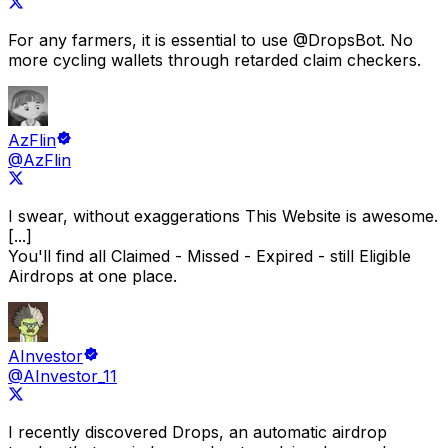
For any farmers, it is essential to use
@DropsBot
.
No
more cycling wallets through retarded claim checkers.
AzFlin
@AzFlin
I swear, without exaggerations
This Website is awesome.
[...]
You'll find all Claimed - Missed - Expired - still Eligible
Airdrops at one place.
AInvestor
@AInvestor_11
I recently discovered
Drops
, an automatic airdrop