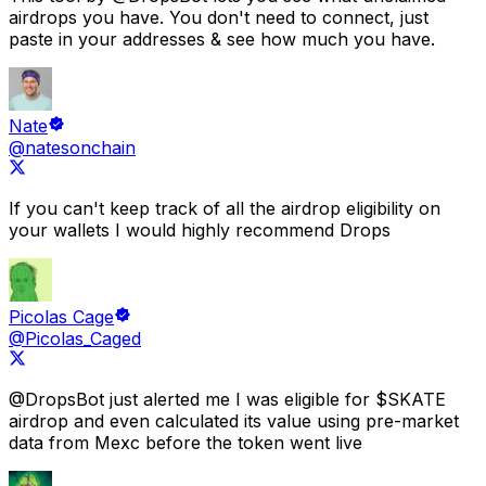
airdrops you have.
You don't need to connect, just
paste in your addresses &
see how much you have.
Nate
@natesonchain
If you can't keep track of all the airdrop eligibility on
your wallets I would highly recommend
Drops
Picolas Cage
@Picolas_Caged
@DropsBot
just alerted me I was eligible for $SKATE
airdrop
and even calculated its value using pre-market
data from Mexc before the token went live