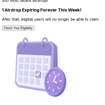
300 most recent Airdrops
1 Airdrop Expiring Forever This Week!
After that, eligible users will no longer be able to claim
Check Your Eligibility