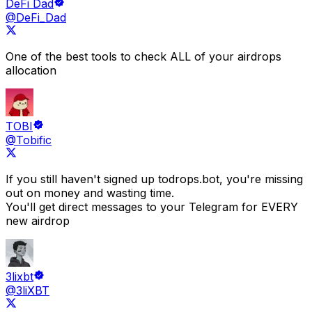
DeFi Dad
@DeFi_Dad
One of the best tools to check
ALL of your airdrops
allocation
TOBI
@Tobific
If you still haven't signed up to
drops.bot
, you're missing
out on money and wasting time.
You'll get direct messages to your Telegram for EVERY
new airdrop
3lixbt
@3liXBT