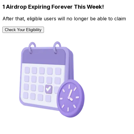
1 Airdrop Expiring Forever This Week!
After that, eligible users will no longer be able to claim
Check Your Eligibility