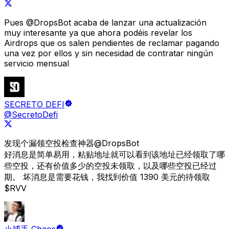
Pues
@DropsBot
acaba de lanzar una actualización
muy interesante ya que ahora podéis revelar los
Airdrops que os salen pendientes de reclamar pagando
una vez por ellos y sin necesidad de contratar ningún
servicio mensual
SECRETO DEFI
@SecretoDefi
发现个漏领空投检查神器
@DropsBot
好消息是简单易用，粘贴地址就可以看到该地址已经领取了哪
些空投，还有价值多少的空投未领取，以及哪些空投已经过
期。 坏消息是需要花钱，
我找到价值 1390 美元的待领取
$RVV
小捕手 Chaos