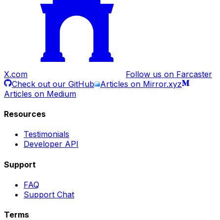
X.com
Follow us on Farcaster
Check out our GitHub
Articles on Mirror.xyz
Articles on Medium
Resources
Testimonials
Developer API
Support
FAQ
Support Chat
Terms