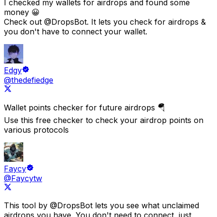
I checked my wallets for airdrops and found some
money 😀
Check out
@DropsBot
. It lets you check for airdrops &
you don't have to connect your wallet.
Edgy
@thedefiedge
Wallet points checker for future airdrops 🪂
Use this free checker to check your airdrop points on
various protocols
Faycy
@Faycytw
This tool by
@DropsBot
lets you see what
unclaimed
airdrops you have.
You don't need to connect, just