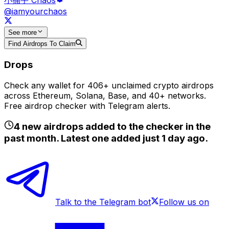
@iamyourchaos
See
more
Find Airdrops To Claim
Drops
Check any wallet for 406+ unclaimed crypto airdrops
across Ethereum, Solana, Base, and 40+ networks.
Free airdrop checker with Telegram alerts.
4
new airdrops added to the checker in the
past month. Latest one added just
1 day ago
.
Talk to the Telegram bot
Follow us on