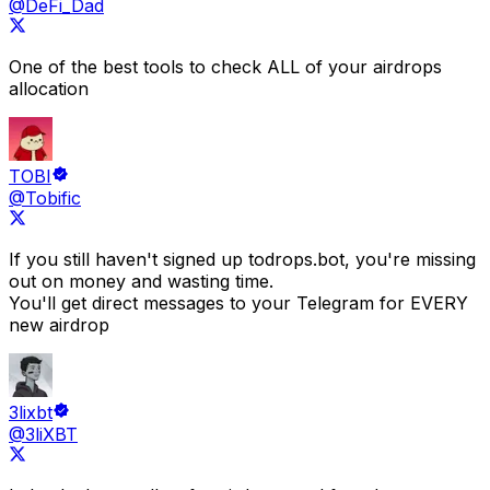
@DeFi_Dad
One of the best tools to check
ALL of your airdrops
allocation
TOBI
@Tobific
If you still haven't signed up to
drops.bot
, you're missing
out on money and wasting time.
You'll get direct messages to your Telegram for EVERY
new airdrop
3lixbt
@3liXBT