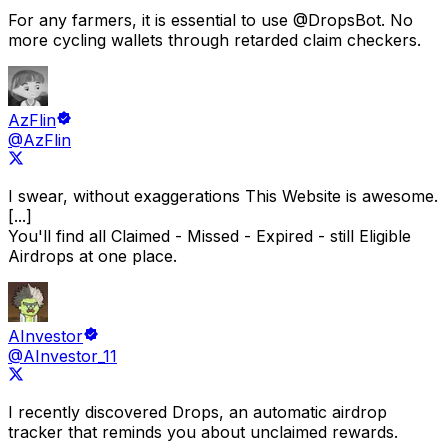
For any farmers, it is essential to use
@DropsBot
.
No
more cycling wallets through retarded claim checkers.
AzFlin
@AzFlin
I swear, without exaggerations
This Website is awesome.
[...]
You'll find all Claimed - Missed - Expired - still Eligible
Airdrops at one place.
AInvestor
@AInvestor_11
I recently discovered
Drops
, an automatic airdrop
tracker that reminds you about unclaimed rewards.