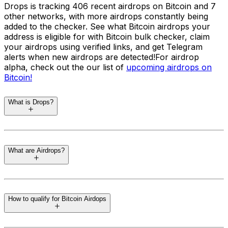
Drops is tracking 406 recent airdrops on Bitcoin and 7
other networks, with more airdrops constantly being
added to the checker. See what Bitcoin airdrops your
address is eligible for with Bitcoin bulk checker, claim
your airdrops using verified links, and get Telegram
alerts when new airdrops are detected!
For airdrop
alpha, check out the our list of
upcoming airdrops on
Bitcoin
!
What is Drops?
Drops
is a regularly updated and easy to use airdrop
eligibility checker tool that automatically finds unclaimed
What are Airdrops?
crypto airdrops for your wallets. Released in June 2024,
the airdrop tracker is kept up to date at all times,
ensuring the latest airdrops across supported networks
Airdrops are a marketing strategy in the cryptocurrency
are included. You do not need to connect a wallet. You
world where blockchain projects distribute free tokens
can check and track all your addresses across networks
How to qualify for Bitcoin Airdops
to the community to promote awareness and adoption.
such as Ethereum, Solana, Cosmos, Bitcoin, Aptos, and
These tokens are often given to users who complete
SUI.