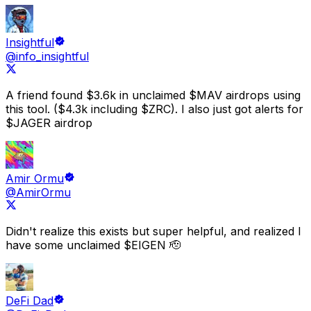
free tokens.
You should also use
Drops
' free
Points checker
Insightful
dashboard
and
HyperEVM + Hyperliquid checker
@info_insightful
dashboard
to discover new projects and potential
upcoming airdrops, and see the full list on
upcoming
airdrops page
.
A friend found
$3.6k in unclaimed $MAV airdrops using
this tool.
($4.3k including $ZRC). I also just got alerts for
$JAGER airdrop
Amir Ormu
@AmirOrmu
Didn't realize this exists but super helpful, and realized I
have some unclaimed
$EIGEN 🫡
DeFi Dad