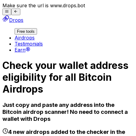
Make sure the url is
www.
drops.bot
Drops
Free tools
Airdrops
Testimonials
Earn
Check your wallet address
eligibility for all
Bitcoin
Airdrops
Just copy and paste any address into the
Bitcoin
airdrop scanner! No need to connect a
wallet with Drops
4
new airdrops added to the checker in the