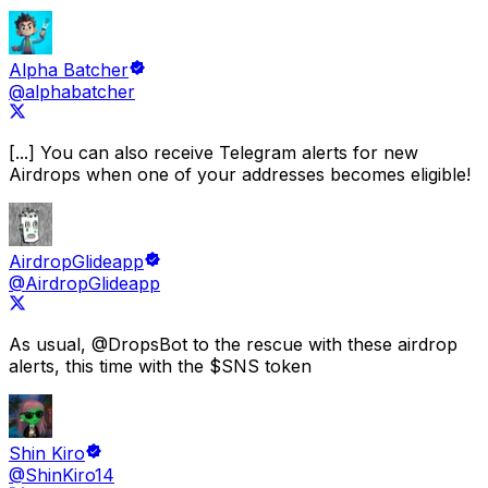
Alpha Batcher
@alphabatcher
[...] You can also receive
Telegram alerts for new
Airdrops
when one of your addresses becomes eligible!
AirdropGlideapp
@AirdropGlideapp
As usual,
@DropsBot
to the rescue with these airdrop
alerts
, this time with the $SNS token
Shin Kiro
@ShinKiro14