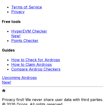
Terms of Service
Privacy
Free tools
HyperEVM Checker
New!
Points Checker
Guides
How to Check for Airdrops
How to Claim Airdrops
Compare Airdrop Checkers
Upcoming Airdrops
New!
Privacy first! We never share user data with third parties.
©
2026
Drops
. All rights reserved.