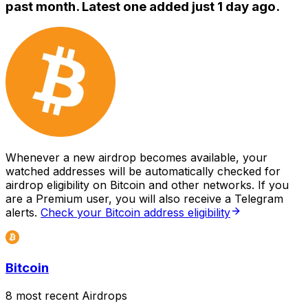
past month. Latest one added just
1 day ago
.
Whenever a new airdrop becomes available, your
watched addresses will be automatically checked for
airdrop eligibility on Bitcoin and other networks. If you
are a Premium user, you will also receive a Telegram
alerts.
Check your Bitcoin address eligibility
Bitcoin
8 most recent Airdrops