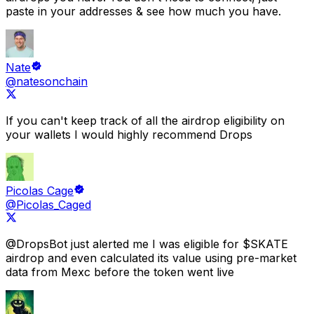
paste in your addresses &
see how much you have.
Nate
@natesonchain
If you can't keep track of all the airdrop eligibility on
your wallets I would highly recommend
Drops
Picolas Cage
@Picolas_Caged
@DropsBot
just alerted me I was eligible for $SKATE
airdrop
and even calculated its value using pre-market
data from Mexc before the token went live