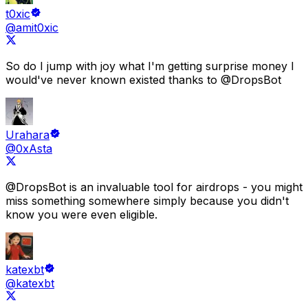
t0xic
@amit0xic
So do I jump with joy what
I'm getting surprise money I
would've never known existed
thanks to
@DropsBot
Urahara
@0xAsta
@DropsBot
is an
invaluable tool for airdrops
- you might
miss something somewhere simply because
you didn't
know you were even eligible.
katexbt
@katexbt