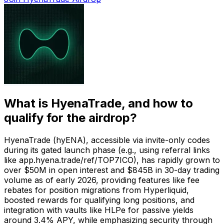
What is
HyenaTrade
, and how to
qualify for the airdrop?
HyenaTrade (hyENA), accessible via invite-only codes
during its gated launch phase (e.g., using referral links
like app.hyena.trade/ref/TOP7ICO), has rapidly grown to
over $50M in open interest and $845B in 30-day trading
volume as of early 2026, providing features like fee
rebates for position migrations from Hyperliquid,
boosted rewards for qualifying long positions, and
integration with vaults like HLPe for passive yields
around 3.4% APY, while emphasizing security through