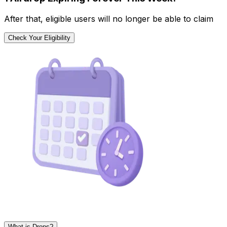
After that, eligible users will no longer be able to claim
Check Your Eligibility
What is Drops?