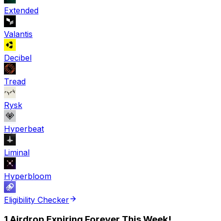
Extended
Valantis
Decibel
Tread
Rysk
Hyperbeat
Liminal
Hyperbloom
Eligibility Checker
1 Airdrop Expiring Forever This Week!