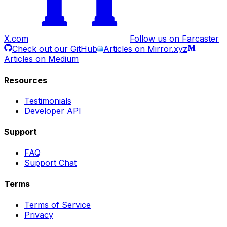
X.com
Follow us on Farcaster
Check out our GitHub
Articles on Mirror.xyz
Articles on Medium
Resources
Testimonials
Developer API
Support
FAQ
Support Chat
Terms
Terms of Service
Privacy