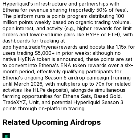
Hyperliquid's infrastructure and partnerships with
Ethena for revenue sharing (reportedly 50% of fees).
The platform runs a points program distributing 100
million points weekly based on organic trading volume,
open interest, and activity (e.g., higher rewards for limit
orders and lower-volume pairs like HYPE or ETH), with
dashboards for tracking at
app.hyena.trade/hyena/rewards and boosts like 1.15x for
users trading $5,000+ in prior weeks; although no
native HyENA token is announced, these points are set
to convert into Ethena's ENA token rewards over a six-
month period, effectively qualifying participants for
Ethena's ongoing Season 5 airdrop campaign (running
until March 2026, with multipliers up to 70x for related
activities like HLPe deposits), alongside simultaneous
farming opportunities for Ethena Sats, Based Gold,
TradeXYZ, Unit, and potential Hyperliquid Season 3
points through on-platform trading.
Related Upcoming Airdrops