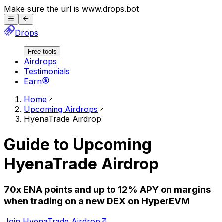
Make sure the url is
www.
drops.bot
Drops
Free tools
Airdrops
Testimonials
Earn
Home
Upcoming Airdrops
HyenaTrade
Airdrop
Guide to Upcoming
HyenaTrade
Airdrop
70x ENA points and up to 12% APY on margins
when trading on a new DEX on HyperEVM
Join HyenaTrade Airdrop