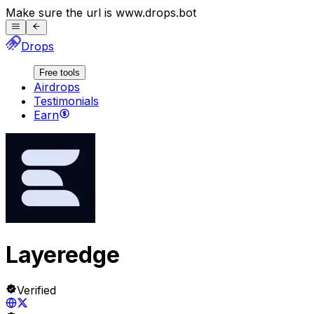
Make sure the url is
www.
drops.bot
Drops
Free tools
Airdrops
Testimonials
Earn
Layeredge
Verified