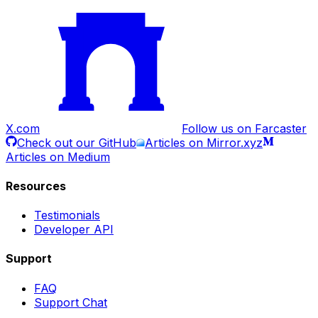
X.com
Follow us on Farcaster
Check out our GitHub
Articles on Mirror.xyz
Articles on Medium
Resources
Testimonials
Developer API
Support
FAQ
Support Chat