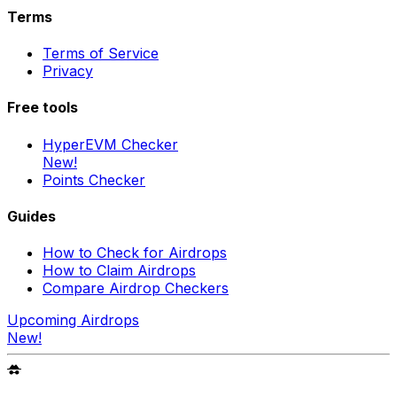
Terms
Terms of Service
Privacy
Free tools
HyperEVM Checker
New!
Points Checker
Guides
How to Check for Airdrops
How to Claim Airdrops
Compare Airdrop Checkers
Upcoming Airdrops
New!