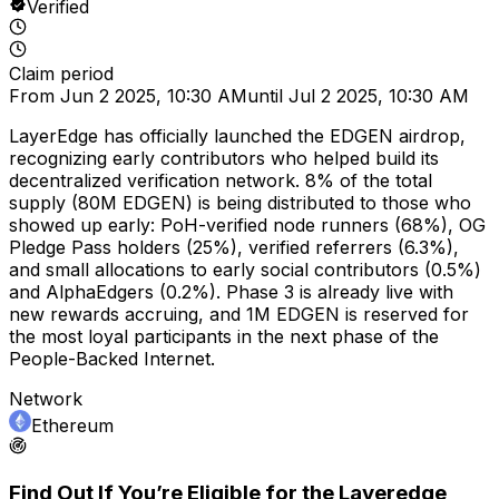
Verified
Claim period
From
Jun 2 2025, 10:30 AM
until
Jul 2 2025, 10:30 AM
LayerEdge has officially launched the EDGEN airdrop,
recognizing early contributors who helped build its
decentralized verification network. 8% of the total
supply (80M EDGEN) is being distributed to those who
showed up early: PoH-verified node runners (68%), OG
Pledge Pass holders (25%), verified referrers (6.3%),
and small allocations to early social contributors (0.5%)
and AlphaEdgers (0.2%). Phase 3 is already live with
new rewards accruing, and 1M EDGEN is reserved for
the most loyal participants in the next phase of the
People-Backed Internet.
Network
Ethereum
Find Out If You’re Eligible for the
Layeredge