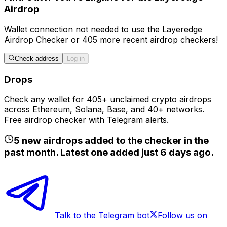
Airdrop
Wallet connection
not
needed to use the
Layeredge
Airdrop Checker
or
405
more recent airdrop checkers!
Check address
Log in
Drops
Check any wallet for 405+ unclaimed crypto airdrops
across Ethereum, Solana, Base, and 40+ networks.
Free airdrop checker with Telegram alerts.
5
new airdrops added to the checker in the
past month. Latest one added just
6 days ago
.
Talk to the Telegram bot
Follow us on